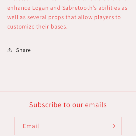
enhance Logan and Sabretooth’s abilities as
well as several props that allow players to
customize their bases.
Share
Subscribe to our emails
Email