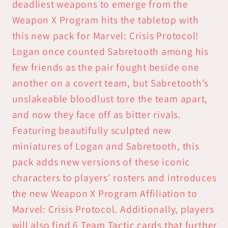
Program
Program
deadliest weapons to emerge from the
Weapon X Program hits the tabletop with
this new pack for Marvel: Crisis Protocol!
Logan once counted Sabretooth among his
few friends as the pair fought beside one
another on a covert team, but Sabretooth’s
unslakeable bloodlust tore the team apart,
and now they face off as bitter rivals.
Featuring beautifully sculpted new
miniatures of Logan and Sabretooth, this
pack adds new versions of these iconic
characters to players’ rosters and introduces
the new Weapon X Program Affiliation to
Marvel: Crisis Protocol. Additionally, players
will also find 6 Team Tactic cards that further