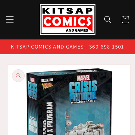
Skip to
content
Cart
KITSAP COMICS AND GAMES - 360-698-1501
Skip to
product
information