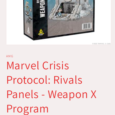
Open
media
1
AMG
in
Marvel Crisis
modal
Protocol: Rivals
Panels - Weapon X
Program