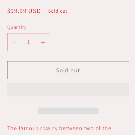
Regular
$99.99 USD
Sold out
price
Quantity
Decrease
Increase
quantity
quantity
for
for
Marvel
Marvel
Sold out
Crisis
Crisis
Protocol:
Protocol:
Rivals
Rivals
Panels
Panels
-
-
Weapon
Weapon
X
X
The famous rivalry between two of the