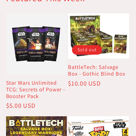
Sold out
BattleTech: Salvage
Box - Gothic Blind Box
Star Wars Unlimited
Regular
$10.00 USD
TCG: Secrets of Power -
price
Booster Pack
Regular
$5.00 USD
price