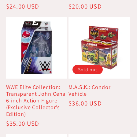
Regular
$24.00 USD
Regular
$20.00 USD
price
price
Sold out
WWE Elite Collection:
M.A.S.K.: Condor
Transparent John Cena
Vehicle
6-inch Action Figure
Regular
$36.00 USD
(Exclusive Collector's
price
Edition)
Regular
$35.00 USD
price