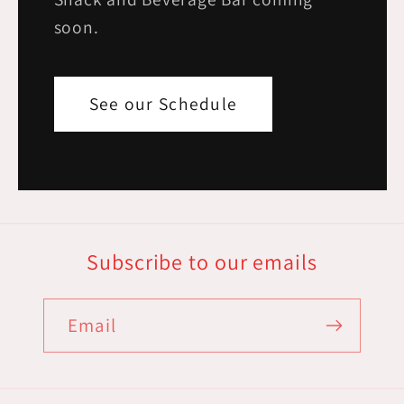
soon.
See our Schedule
Subscribe to our emails
Email