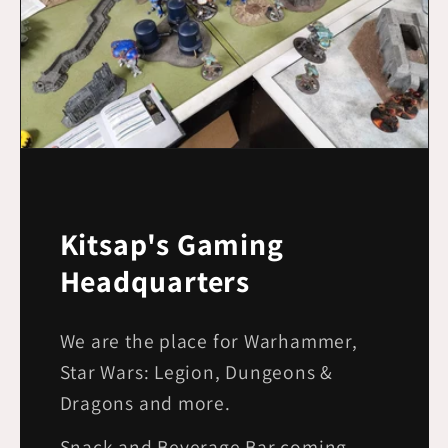
Kitsap's Gaming
Headquarters
We are the place for Warhammer,
Star Wars: Legion, Dungeons &
Dragons and more.
Snack and Beverage Bar coming