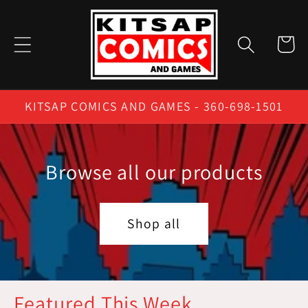
Skip to
content
Cart
KITSAP COMICS AND GAMES - 360-698-1501
Browse all our products
Shop all
Featured This Week