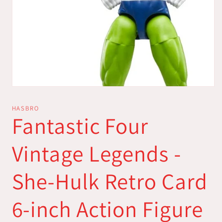
Open
media
1
HASBRO
in
Fantastic Four
modal
Vintage Legends -
She-Hulk Retro Card
6-inch Action Figure