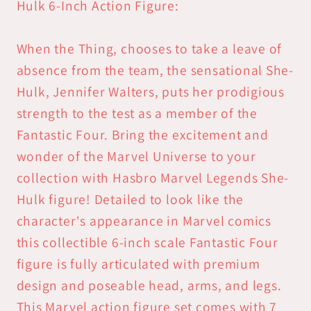
Card
Card
Hulk 6-Inch Action Figure:
6-
6-
inch
inch
When the Thing, chooses to take a leave of
Action
Action
absence from the team, the sensational She-
Figure
Figure
Hulk, Jennifer Walters, puts her prodigious
strength to the test as a member of the
Fantastic Four. Bring the excitement and
wonder of the Marvel Universe to your
collection with Hasbro Marvel Legends She-
Hulk figure! Detailed to look like the
character's appearance in Marvel comics
this collectible 6-inch scale Fantastic Four
figure is fully articulated with premium
design and poseable head, arms, and legs.
This Marvel action figure set comes with 7