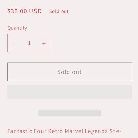
Regular
$30.00 USD
Sold out
price
Quantity
Decrease
Increase
quantity
quantity
for
for
Fantastic
Fantastic
Sold out
Four
Four
Vintage
Vintage
Legends
Legends
-
-
She-
She-
Hulk
Hulk
Retro
Retro
Fantastic Four Retro Marvel Legends She-