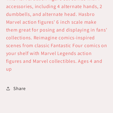
accessories, including 4 alternate hands, 2
dumbbells, and alternate head. Hasbro
Marvel action figures' 6 inch scale make
them great for posing and displaying in fans'
collections. Reimagine comics-inspired
scenes from classic Fantastic Four comics on
your shelf with Marvel Legends action
figures and Marvel collectibles. Ages 4 and
up
Share