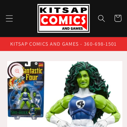
Skip to
content
Cart
KITSAP COMICS AND GAMES - 360-698-1501
Skip to
product
information