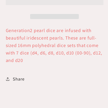
Dice
Dice
Set:
Set:
Teal
Teal
/Copper
/Copper
Numbers
Numbers
Generation2 pearl dice are infused with
beautiful iridescent pearls. These are full-
sized 16mm polyhedral dice sets that come
with 7 dice (d4, d6, d8, d10, d10 (00-90), d12,
and d20
Share