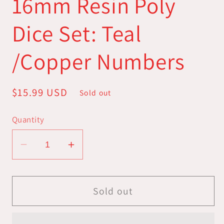
16mm Resin Poly
Dice Set: Teal
/Copper Numbers
Regular
$15.99 USD
Sold out
price
Quantity
Decrease
Increase
quantity
quantity
for
for
16mm
16mm
Sold out
Resin
Resin
Poly
Poly