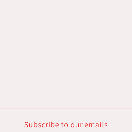
Subscribe to our emails