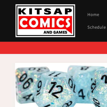
Skip to
content
Home
Schedule
Skip to
product
information