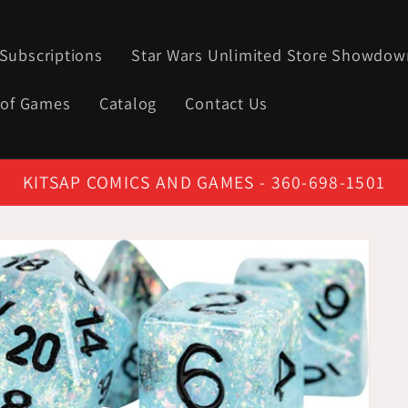
Subscriptions
Star Wars Unlimited Store Showdow
 of Games
Catalog
Contact Us
KITSAP COMICS AND GAMES - 360-698-1501