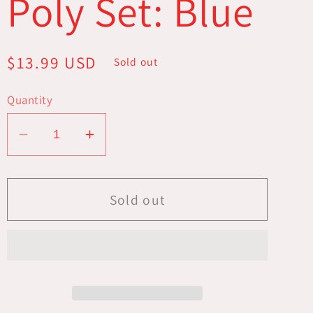
Poly Set: Blue
Regular
$13.99 USD
Sold out
price
Quantity
Decrease
Increase
quantity
quantity
for
for
16mm
16mm
Sold out
Resin
Resin
Flash
Flash
Dice
Dice
Poly
Poly
Set:
Set:
Blue
Blue