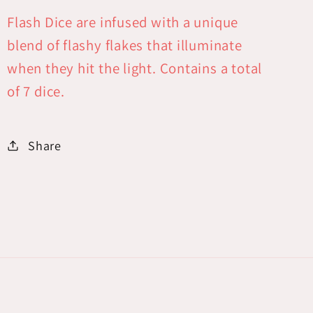
Flash Dice are infused with a unique
blend of flashy flakes that illuminate
when they hit the light. Contains a total
of 7 dice.
Share