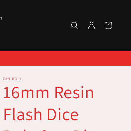
n
Log
Cart
in
FAN ROLL
16mm Resin
Flash Dice